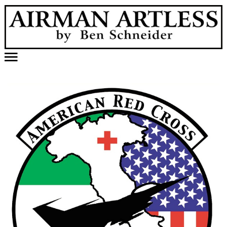
Home
Published Work
Videos
Samples
Holidabblers
Other Creations
About Artist