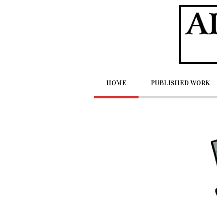
Home
Published Work
HOME
PUBLISHED WORK
Videos
Samples
Holidabblers
Other Creations
About Artist