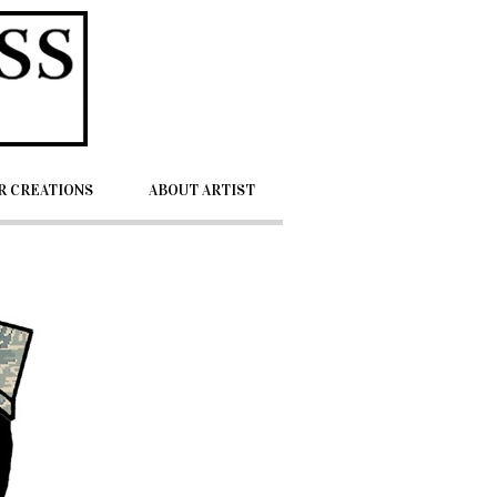
 CREATIONS
ABOUT ARTIST