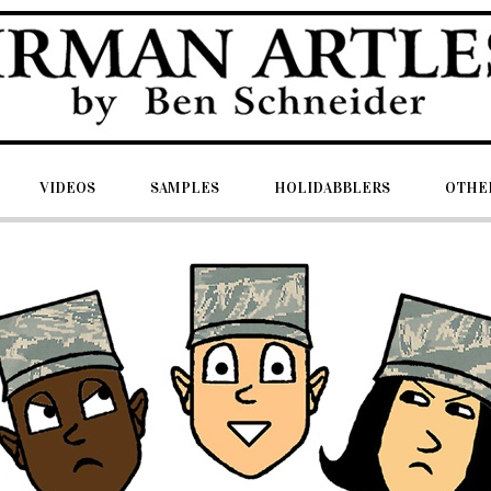
VIDEOS
SAMPLES
HOLIDABBLERS
OTHER