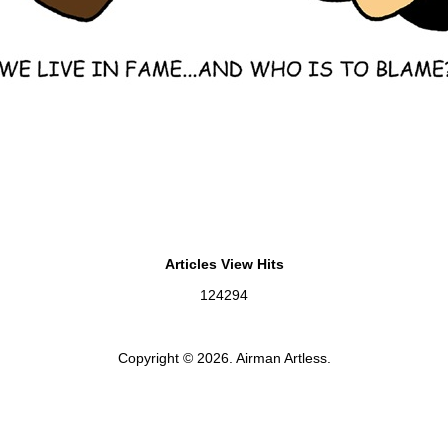
Articles View Hits
124294
Copyright © 2026. Airman Artless.